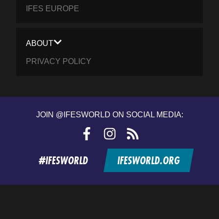
IFES EUROPE
ABOUT
PRIVACY POLICY
JOIN @IFESWORLD ON SOCIAL MEDIA:
Facebook
Instagram
RSS
feed
#IFESWORLD
IFESWORLD.ORG
Home