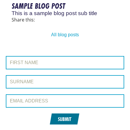
SAMPLE BLOG POST
This is a sample blog post sub title
Share this:
All blog posts
JOIN OUR MAILING LIST
First Name:
Surname:
Email Address:
SUBMIT