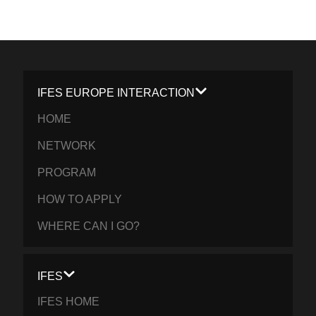
IFES EUROPE INTERACTION
HOME
NETWORK
PROGRAM
HOW TO APPLY
WHERE CAN I GO?
IFES
IFES HOME