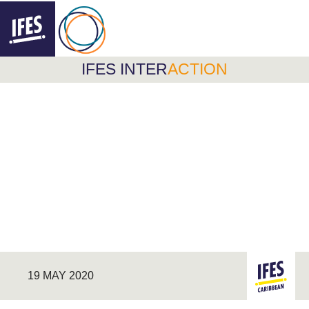
F
FOLLOW @IFESINTERACTION
INTERACTION
IFES INTER
ACTION
SKIP
TO
MAIN
CONTENT
19 MAY 2020